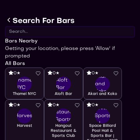
Search For Bars
Bars Nearby
Getting your location, please press 'Allow' if
prompted
All Bars
0★
0★
0★
Akari
Thamel
Aloft
and
NYC
Bar
Koko
Space
Thamel NYC
Aloft Bar
Akari and Koko
Billiard
Hangout
0★
0★
0★
Pool Hall
Restaurant
Harvest
& Sports
& Sports
Bar |
Harvest
Hangout
Space Billiard
Club
Koreatown
Restaurant &
Pool Hall &
Sports Club
Sports Bar |
NYC