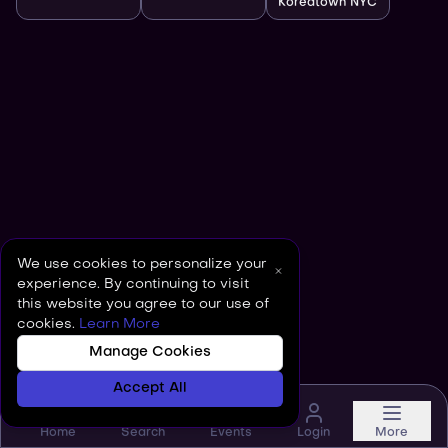
Koreatown NYC
We use cookies to personalize your
experience. By continuing to visit
this website you agree to our use of
cookies.
Learn More
Manage Cookies
Accept All
Home
Search
Events
Login
More